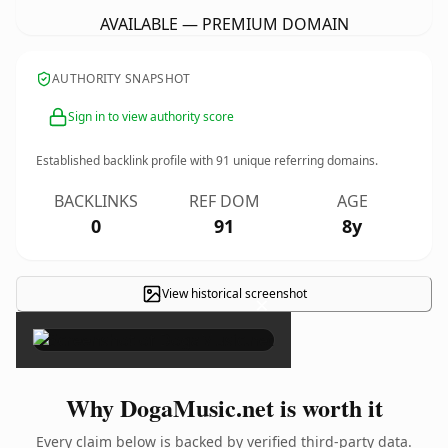
AVAILABLE — PREMIUM DOMAIN
AUTHORITY SNAPSHOT
Sign in to view authority score
Established backlink profile with
91
unique referring domains.
BACKLINKS
REF DOM
AGE
0
91
8y
View historical screenshot
×
Why DogaMusic.net is worth it
Every claim below is backed by verified third-party data.