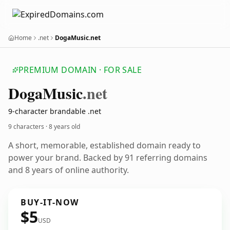
Home
.net
DogaMusic.net
PREMIUM DOMAIN · FOR SALE
Doga
Music
.net
9-character brandable .net
9 characters ·
8 years old
A short, memorable, established domain ready to
power your brand. Backed by 91 referring domains
and 8 years of online authority.
BUY-IT-NOW
$5
USD