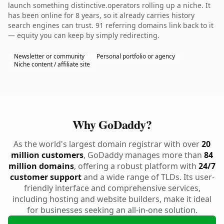
launch something distinctive.operators rolling up a niche. It
has been online for 8 years, so it already carries history
search engines can trust. 91 referring domains link back to it
— equity you can keep by simply redirecting.
Newsletter or community
Personal portfolio or agency
Niche content / affiliate site
Why GoDaddy?
As the world's largest domain registrar with over
20
million customers
, GoDaddy manages more than
84
million domains
, offering a robust platform with
24/7
customer support
and a wide range of TLDs. Its user-
friendly interface and comprehensive services,
including hosting and website builders, make it ideal
for businesses seeking an all-in-one solution.