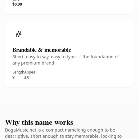
$0.00
Brandable & memorable
Short, easy to say, easy to type — the foundation of
any premium brand.
Length
Appeal
9
2.0
Why this name works
DogaMusic.net is a compact namelong enough to be
descriptive, short enough to stay memorable. looking to