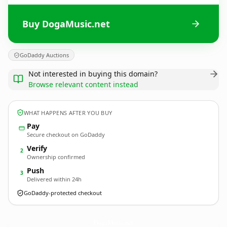
Buy DogaMusic.net
GoDaddy Auctions
Not interested in buying this domain?
Browse relevant content instead
WHAT HAPPENS AFTER YOU BUY
Pay
Secure checkout on GoDaddy
Verify
2
Ownership confirmed
Push
3
Delivered within 24h
GoDaddy-protected checkout
DogaMusic.
net