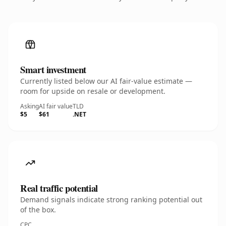
Smart investment
Currently listed below our AI fair-value estimate —
room for upside on resale or development.
Asking
AI fair value
TLD
$5
$61
.NET
Real traffic potential
Demand signals indicate strong ranking potential out
of the box.
CPC